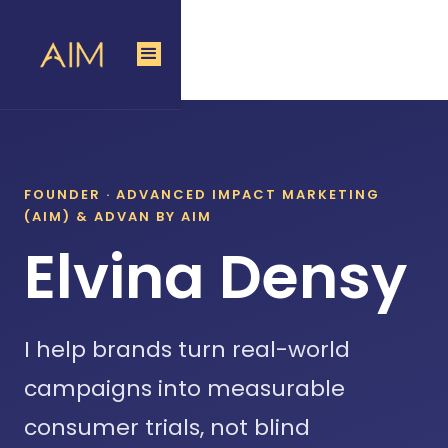
FOUNDER · ADVANCED IMPACT MARKETING
(AIM)
&
ADVAN BY AIM
Elvina Densy
I help brands turn real-world
campaigns into measurable
consumer trials, not blind