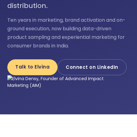
distribution.
Ten years in marketing, brand activation and on-
ground execution, now building data-driven
product sampling and experiential marketing for
consumer brands in India.
Talk to Elvina
Connect on LinkedIn