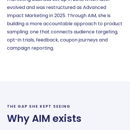
evolved and was restructured as Advanced
Impact Marketing in 2025. Through AIM, she is
building a more accountable approach to product
sampling: one that connects audience targeting,
opt-in trials, feedback, coupon journeys and
campaign reporting.
THE GAP SHE KEPT SEEING
Why AIM exists