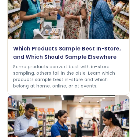
Which Products Sample Best In-Store,
and Which Should Sample Elsewhere
Some products convert best with in-store
sampling, others fail in the aisle. Learn which
products sample best in-store and which
belong at home, online, or at events.