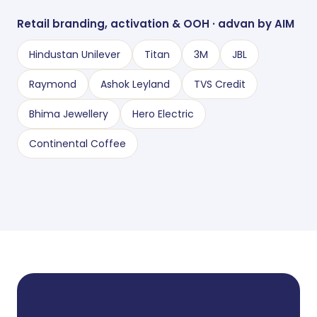
Retail branding, activation
&
OOH · advan by AIM
Hindustan Unilever
Titan
3M
JBL
Raymond
Ashok Leyland
TVS Credit
Bhima Jewellery
Hero Electric
Continental Coffee