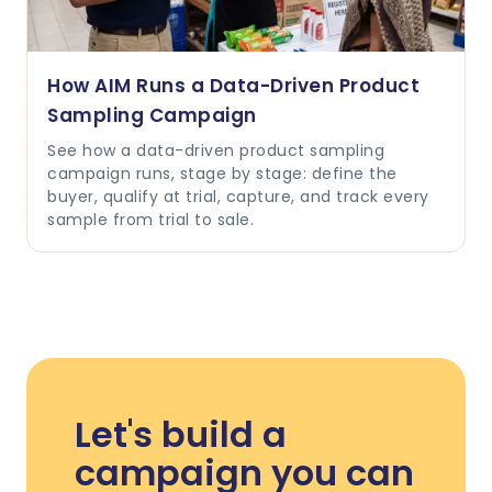
How AIM Runs a Data-Driven Product
Sampling Campaign
See how a data-driven product sampling
campaign runs, stage by stage: define the
buyer, qualify at trial, capture, and track every
sample from trial to sale.
Let's build a
campaign you can