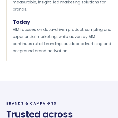
measurable, insight-led marketing solutions for
brands.
Today
AIM focuses on data-driven product sampling and
experiential marketing, while advan by AIM
continues retail branding, outdoor advertising and
on-ground brand activation.
BRANDS
&
CAMPAIGNS
Trusted across