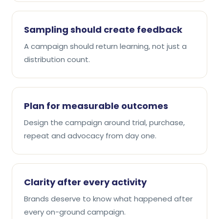
Sampling should create feedback
A campaign should return learning, not just a
distribution count.
Plan for measurable outcomes
Design the campaign around trial, purchase,
repeat and advocacy from day one.
Clarity after every activity
Brands deserve to know what happened after
every on-ground campaign.