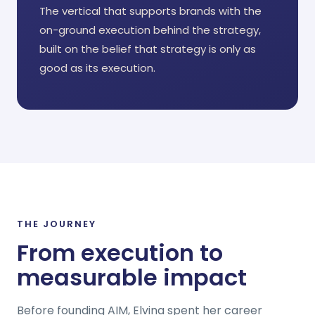
The vertical that supports brands with the
on-ground execution behind the strategy,
built on the belief that strategy is only as
good as its execution.
THE JOURNEY
From execution to
measurable impact
Before founding AIM, Elvina spent her career