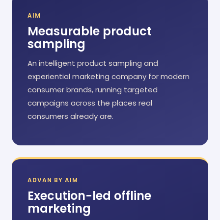
AIM
Measurable product
sampling
An intelligent product sampling and
experiential marketing company for modern
consumer brands, running targeted
campaigns across the places real
consumers already are.
ADVAN BY AIM
Execution-led offline
marketing