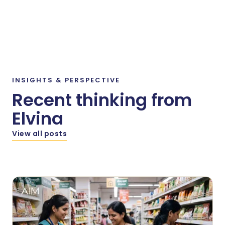
INSIGHTS
&
PERSPECTIVE
Recent thinking from
Elvina
View all posts