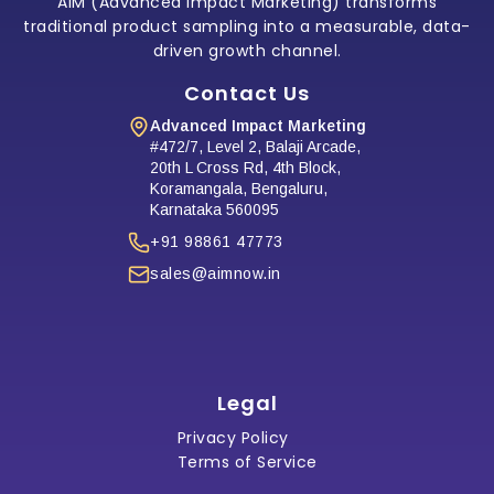
AIM (Advanced Impact Marketing) transforms
traditional product sampling into a measurable, data-
driven growth channel.
Contact Us
Advanced Impact Marketing
#472/7, Level 2, Balaji Arcade,
20th L Cross Rd, 4th Block,
Koramangala, Bengaluru,
Karnataka 560095
+91 98861 47773
sales@aimnow.in
Legal
Privacy Policy
Terms of Service