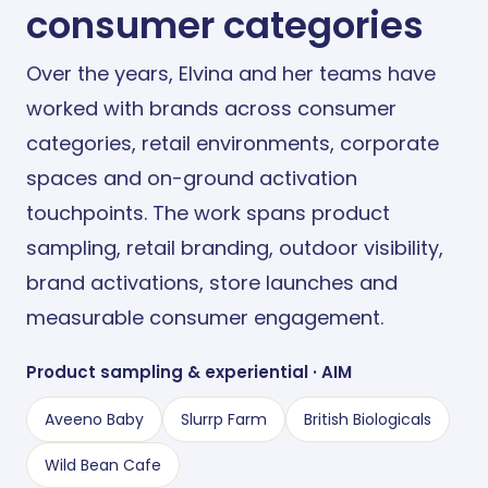
consumer categories
Over the years, Elvina and her teams have
worked with brands across consumer
categories, retail environments, corporate
spaces and on-ground activation
touchpoints. The work spans product
sampling, retail branding, outdoor visibility,
brand activations, store launches and
measurable consumer engagement.
Product sampling
&
experiential · AIM
Aveeno Baby
Slurrp Farm
British Biologicals
Wild Bean Cafe