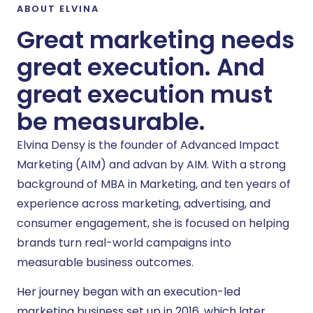
ABOUT ELVINA
Great marketing needs
great execution. And
great execution must
be measurable.
Elvina Densy is the founder of Advanced Impact
Marketing (AIM) and advan by AIM. With a strong
background of MBA in Marketing, and ten years of
experience across marketing, advertising, and
consumer engagement, she is focused on helping
brands turn real-world campaigns into
measurable business outcomes.
Her journey began with an execution-led
marketing business set up in 2016, which later