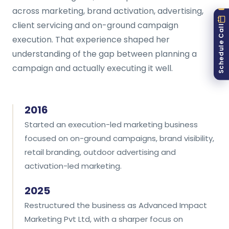
across marketing, brand activation, advertising,
client servicing and on-ground campaign
Schedule Call
execution. That experience shaped her
understanding of the gap between planning a
campaign and actually executing it well.
2016
Started an execution-led marketing business
focused on on-ground campaigns, brand visibility,
retail branding, outdoor advertising and
activation-led marketing.
2025
Restructured the business as Advanced Impact
Marketing Pvt Ltd, with a sharper focus on