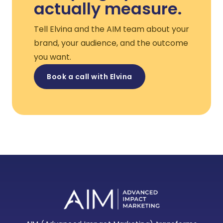
actually measure.
Tell Elvina and the AIM team about your
brand, your audience, and the outcome
you want.
Book a call with Elvina