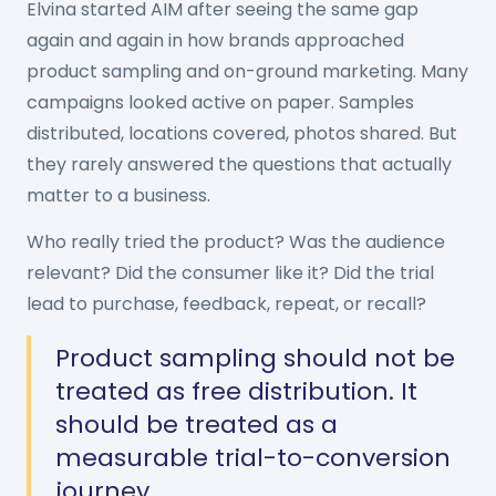
Elvina started AIM after seeing the same gap
again and again in how brands approached
product sampling and on-ground marketing. Many
campaigns looked active on paper. Samples
distributed, locations covered, photos shared. But
they rarely answered the questions that actually
matter to a business.
Who really tried the product? Was the audience
relevant? Did the consumer like it? Did the trial
lead to purchase, feedback, repeat, or recall?
Product sampling should not be
treated as free distribution. It
should be treated as a
measurable trial-to-conversion
journey.