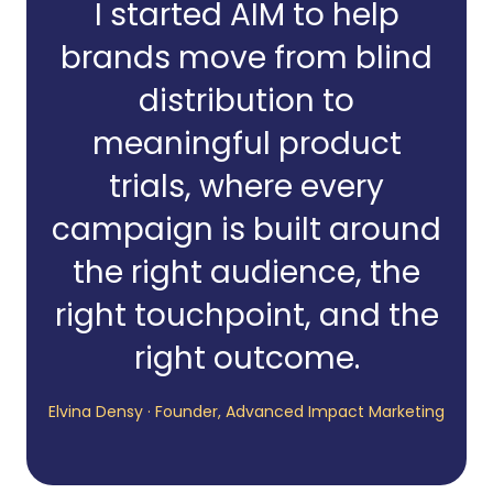
I started AIM to help
brands move from blind
distribution to
meaningful product
trials, where every
campaign is built around
the right audience, the
right touchpoint, and the
right outcome.
Elvina Densy · Founder, Advanced Impact Marketing