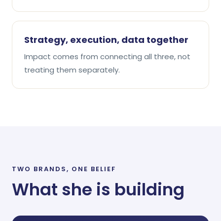
Strategy, execution, data together
Impact comes from connecting all three, not
treating them separately.
TWO BRANDS, ONE BELIEF
What she is building