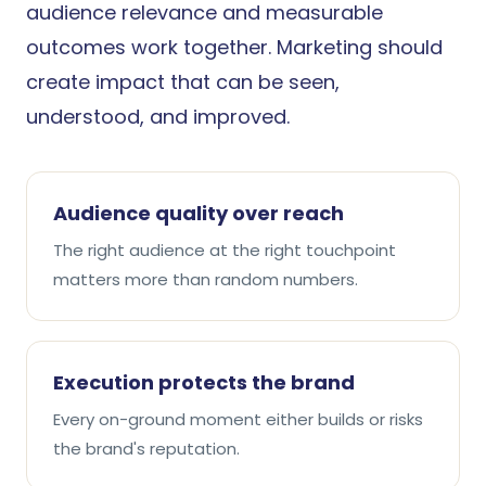
audience relevance and measurable
outcomes work together. Marketing should
create impact that can be seen,
understood, and improved.
Audience quality over reach
The right audience at the right touchpoint
matters more than random numbers.
Execution protects the brand
Every on-ground moment either builds or risks
the brand's reputation.