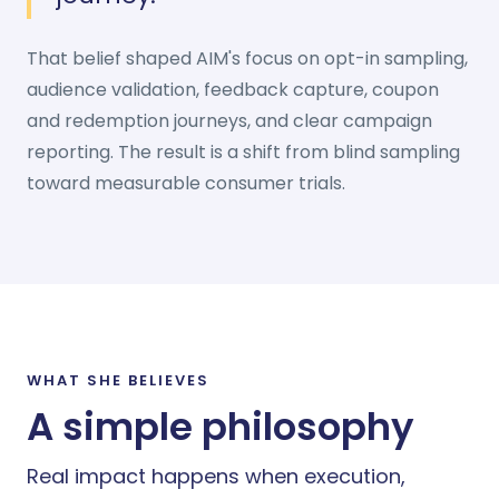
That belief shaped AIM's focus on opt-in sampling,
audience validation, feedback capture, coupon
and redemption journeys, and clear campaign
reporting. The result is a shift from blind sampling
toward measurable consumer trials.
WHAT SHE BELIEVES
A simple philosophy
Real impact happens when execution,