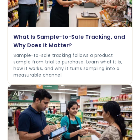
What Is Sample-to-Sale Tracking, and
Why Does It Matter?
Sample-to-sale tracking follows a product
sample from trial to purchase. Learn what it is,
how it works, and why it turns sampling into a
measurable channel.