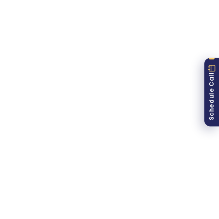
Top Cities
Mumbai
12,450
45.2%
Delhi
9,870
42.8%
Bangalore
8,920
48.3%
Pune
5,340
41.7%
Hyderabad
4,890
39.2%
Schedule Call
6-Month Trend
May
Jun
Jul
Aug
Sep
Oct
Opt-ins
Purchases