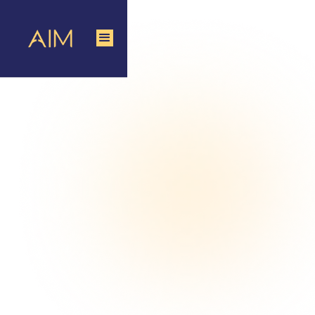
Data-Driven Product Sampling Agency
Avail Sampling Services
that Drive Real Sales