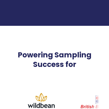
Powering Sampling
Success for