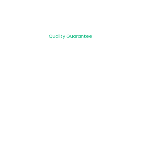
Quality Guarantee