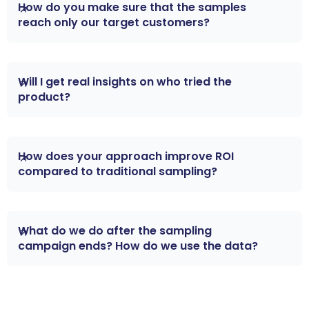
How do you make sure that the samples 
reach only our target customers?
AIM uses a data-driven opt-in system, with an
Will I get real insights on who tried the 
AI-powered eligibility check preventing fraud
product?
and ensures target profiles match your target
demographic.
Yes — from request to purchase, every sample is
How does your approach improve ROI 
tracked in real time via a dashboard. You’ll see
compared to traditional sampling?
engagement, reviews, and conversion metrics.
In traditional sampling, you don’t know who got
What do we do after the sampling 
your product or if they became customers. With
campaign ends? How do we use the data?
AIM’s data-driven model you trace sample →
trial → sale, enabling real-time optimization and
Post-campaign, you’ll receive a detailed report
proof of marketing spend.
on performance metrics. You can use it to refine