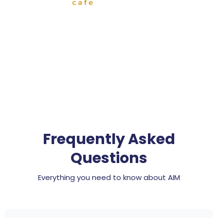
Frequently Asked
Questions
Everything you need to know about AIM