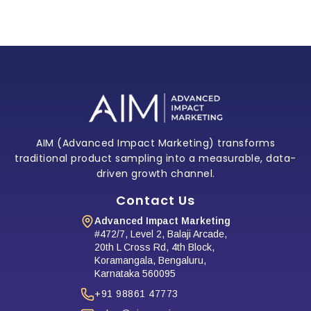
target segments, optimize future campaigns,
and integrate findings into your CRM and
marketing strategy.
AIM (Advanced Impact Marketing) transforms
traditional product sampling into a measurable, data-
driven growth channel.
Contact Us
Advanced Impact Marketing
#472/7, Level 2, Balaji Arcade,
20th L Cross Rd, 4th Block,
Koramangala, Bengaluru,
Karnataka 560095
+91 98861 47773