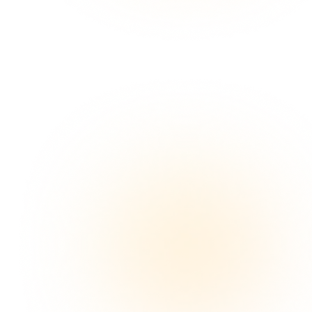
Plan a Sampling Pilot
See How It Works